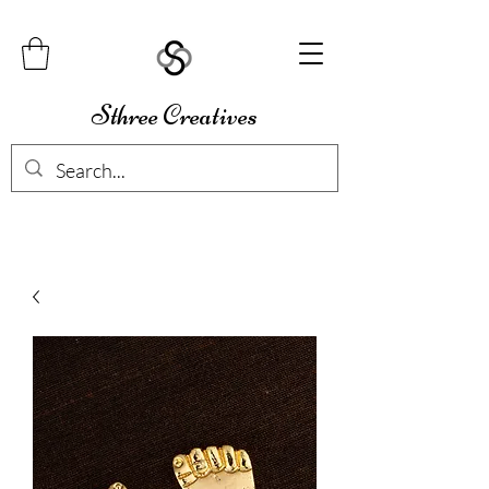
Sthree Creatives