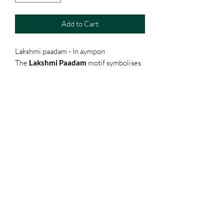
Add to Cart
Lakshmi paadam - In aympon
The
Lakshmi Paadam
motif symbolises
the divine footsteps of Goddess Lakshmi
— an auspicious emblem of prosperity,
abundance, grace, and well-being.
Deeply rooted in South Indian tradition,
these sacred footprints are believed to
invite positive energy and blessings into
the home.
Terms & Conditions
Shipping, Returns & Exchanges