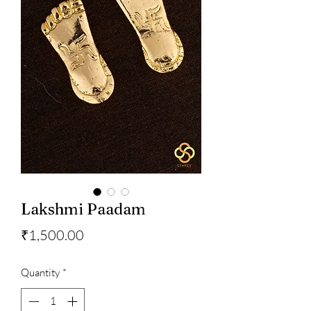
Lakshmi Paadam
Price
₹1,500.00
Quantity
*