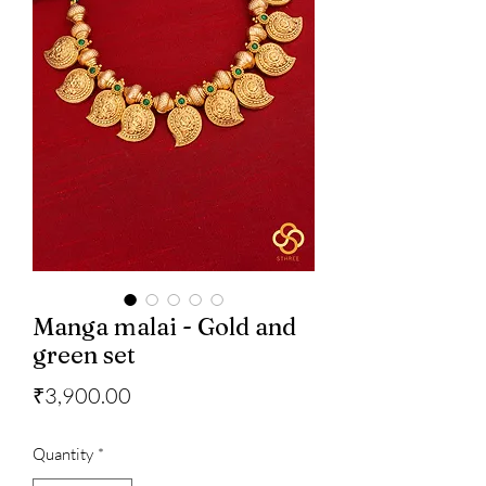
Manga malai - Gold and
green set
Price
₹3,900.00
Quantity
*