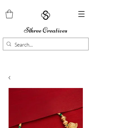
Sthree Creatives