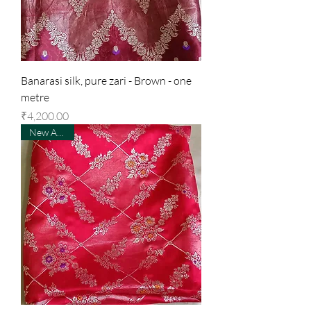
Banarasi silk, pure zari - Brown - one
metre
Price
₹4,200.00
New Arrival