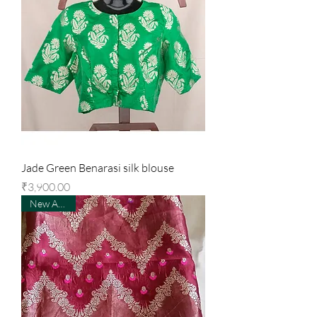
Jade Green Benarasi silk blouse
Price
₹3,900.00
New Arrival