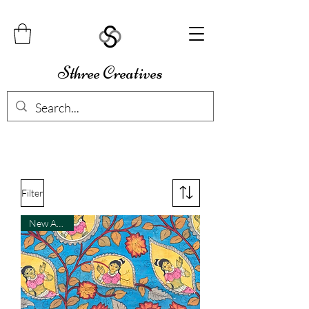
Sthree Creatives
Filter
New Arrival