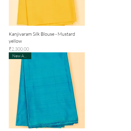
Kanjivaram Silk Blouse - Mustard
yellow
Price
₹2,300.00
New Arrival