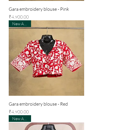
Gara embroidery blouse - Pink
Price
₹4,900.00
New Arrival
Gara embroidery blouse - Red
Price
₹4,900.00
New Arrival