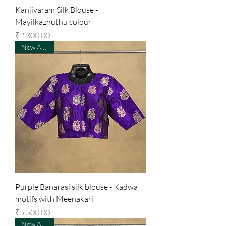
Kanjivaram Silk Blouse -
Mayilkazhuthu colour
Price
₹2,300.00
New Arrival
Purple Banarasi silk blouse - Kadwa
motifs with Meenakari
Price
₹5,500.00
New Arrival