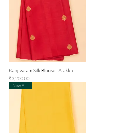
Kanjivaram Silk Blouse - Arakku
Price
₹3,200.00
New Arrival