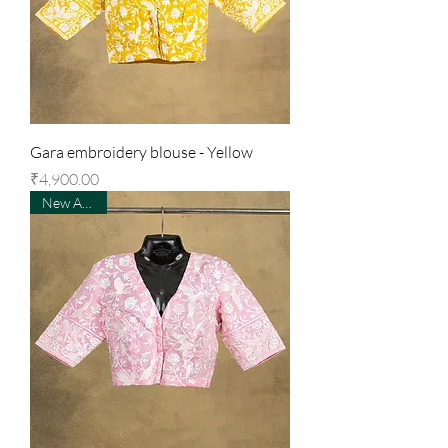
Gara embroidery blouse - Yellow
Price
₹4,900.00
New Arrival