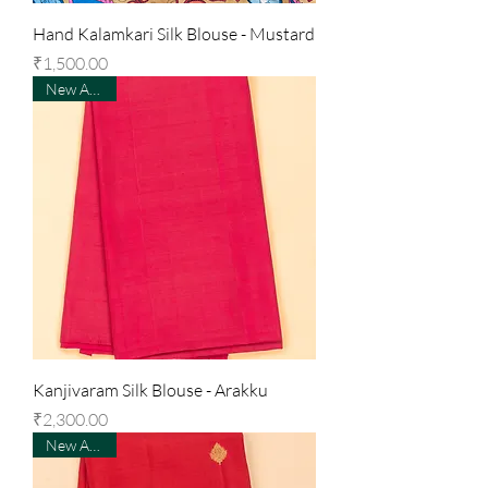
Hand Kalamkari Silk Blouse - Mustard
Price
₹1,500.00
New Arrival
Kanjivaram Silk Blouse - Arakku
Price
₹2,300.00
New Arrival