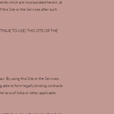
ments which are incorporated herein, at
 this Site or the Services after such
INUE TO USE) THIS SITE OR THE
w. By using this Site or the Services,
ng able to form legally binding contracts
he laws of India or other applicable