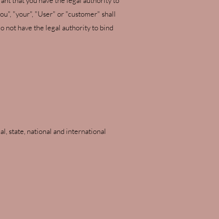
ant that you have the legal authority to
u", "your", "User" or "customer" shall
o not have the legal authority to bind
l, state, national and international