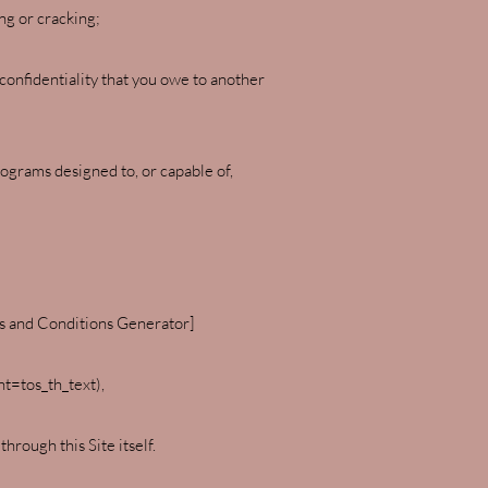
ng or cracking;
 confidentiality that you owe to another
rograms designed to, or capable of,
ms and Conditions Generator]
=tos_th_text),
rough this Site itself.