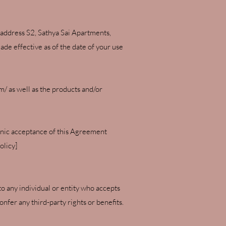
address S2, Sathya Sai Apartments,
de effective as of the date of your use
om/
as well as the products and/or
ronic acceptance of this Agreement
olicy]
to any individual or entity who accepts
nfer any third-party rights or benefits.