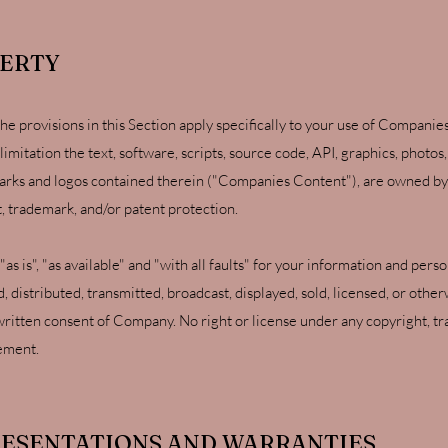
PERTY
 the provisions in this Section apply specifically to your use of Compan
limitation the text, software, scripts, source code, API, graphics, photos
arks and logos contained therein ("Companies Content"), are owned by 
t, trademark, and/or patent protection.
s is", "as available" and "with all faults" for your information and pe
distributed, transmitted, broadcast, displayed, sold, licensed, or othe
ritten consent of Company. No right or license under any copyright, tr
eement.
RESENTATIONS AND WARRANTIES