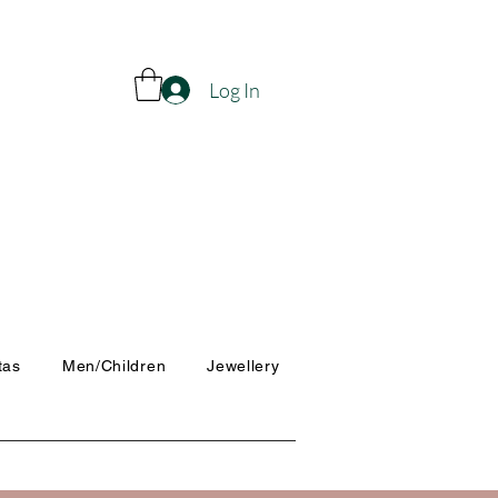
Log In
tas
Men/Children
Jewellery