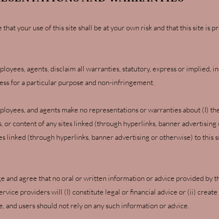
at your use of this site shall be at your own risk and that this site is p
ployees, agents, disclaim all warranties, statutory, express or implied, in
tness for a particular purpose and non-infringement.
mployees, and agents make no representations or warranties about (I) th
s, or content of any sites linked (through hyperlinks, banner advertising or
ites linked (through hyperlinks, banner advertising or otherwise) to thi
e and agree that no oral or written information or advice provided by th
vice providers will (I) constitute legal or financial advice or (ii) creat
ite, and users should not rely on any such information or advice.