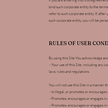
If you are entering into this Agreement
bind such corporate entity to the terms
refer to such corporate entity. If, aft
such corporate entity, you will be pers
RULES OF USER CON
By using this Site You acknowledge and
- Your use of this Site, including any c
laws, rules and regulations.
You will not use this Site in a manner th
- Is illegal, or promotes or encourages i
- Promotes, encourages or engages in c
- Promotes, encourages or engages in t