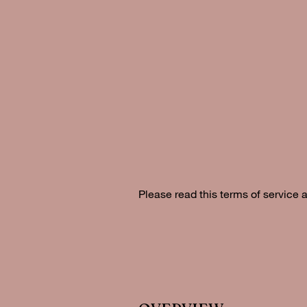
Please read this terms of service 