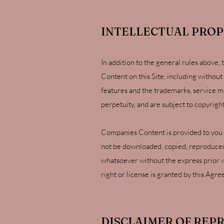
INTELLECTUAL PRO
In addition to the general rules above,
Content on this Site, including without 
features and the trademarks, service m
perpetuity, and are subject to copyrigh
Companies Content is provided to you "a
not be downloaded, copied, reproduced, 
whatsoever without the express prior w
right or license is granted by this Agr
DISCLAIMER OF REP