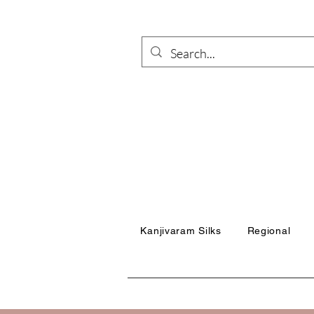
Kanjivaram Silks
Regional