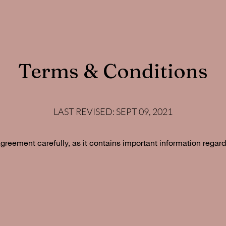
Terms & Conditions
LAST REVISED: SEPT 09, 2021
agreement carefully, as it contains important information regard