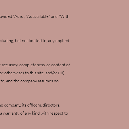
rovided "As is", "As available" and "With
cluding, but not limited to, any implied
e accuracy, completeness, or content of
 otherwise) to this site, and/or (iii)
s site, and the company assumes no
e company, its officers, directors,
e a warranty of any kind with respect to