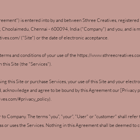
eement") is entered into by and between Sthree Creatives, registered 
r, Choolaimedu, Chennai - 600094, India ("Company") and you, and is ma
tives.com/
("Site") or the date of electronic acceptance.
terms and conditions of your use of the
https://www.sthreecreatives.c
this Site (the "Services").
ng this Site or purchase Services, your use of this Site and your elect
nd, acknowledge and agree to be bound by this Agreement our [Privacy p
tives.com/#privacy_policy).
er to Company. The terms "you", "your", "User" or "customer" shall refer 
ss or uses the Services. Nothing in this Agreement shall be deemed to co