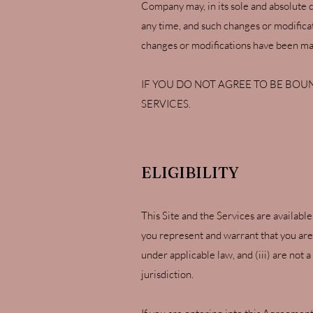
Company may, in its sole and absolute 
any time, and such changes or modificati
changes or modifications have been mad
IF YOU DO NOT AGREE TO BE BOUN
SERVICES.
ELIGIBILITY
This Site and the Services are available
you represent and warrant that you are (
under applicable law, and (iii) are not
jurisdiction.