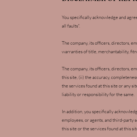
You specifically acknowledge and agree th
all faults".
The company, its officers, directors, em
warranties of title, merchantability, fi
The company, its officers, directors, e
this site, (ii) the accuracy, completenes
the services found at this site or any s
liability or responsibility for the same.
In addition, you specifically acknowledg
employees, or agents, and third-party ser
this site or the services found at this s