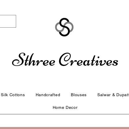
Sthree Creatives
Silk Cottons
Handcrafted
Blouses
Salwar & Dupat
Home Decor