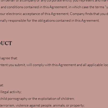
 on behalf of a company or any corporate entity, you represent and warr
 and conditions contained in this Agreement, in which case the terms "yo
er your electronic acceptance of this Agreement, Company finds that you d
onally responsible for the obligations contained in this Agreement.
DUCT
 agree that:
ontent you submit, will comply with this Agreement and all applicable loca
at:
llegal activity;
hild pornography or the exploitation of children;
errorism, violence against people, animals, or property;