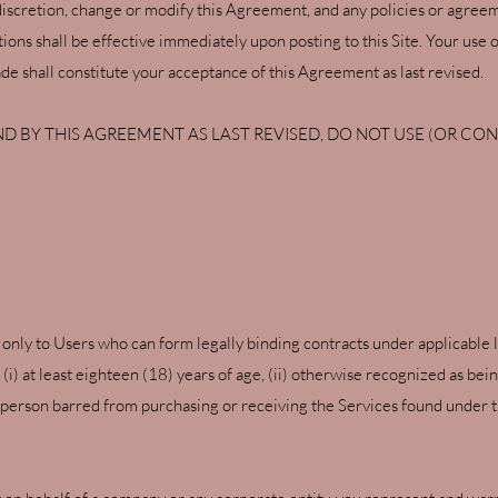
discretion, change or modify this Agreement, and any policies or agree
ons shall be effective immediately upon posting to this Site. Your use of
e shall constitute your acceptance of this Agreement as last revised.
D BY THIS AGREEMENT AS LAST REVISED, DO NOT USE (OR CONT
 only to Users who can form legally binding contracts under applicable la
i) at least eighteen (18) years of age, (ii) otherwise recognized as bei
 a person barred from purchasing or receiving the Services found under t