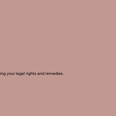
ing your legal rights and remedies.