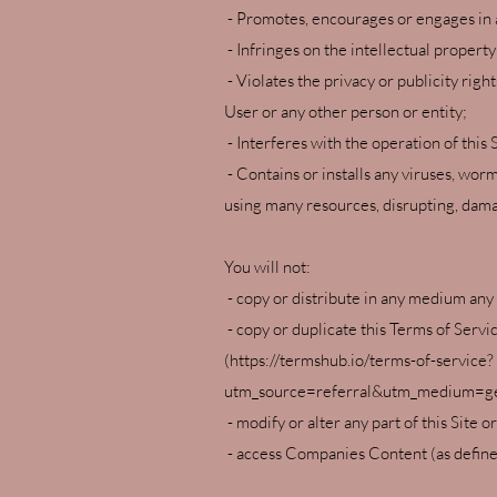
- Promotes, encourages or engages in a
- Infringes on the intellectual property
- Violates the privacy or publicity righ
User or any other person or entity;
- Interferes with the operation of this S
- Contains or installs any viruses, wor
using many resources, disrupting, damag
You will not:
- copy or distribute in any medium any
- copy or duplicate this Terms of Ser
(
https://termshub.io/terms-of-service?
utm_source=referral&utm_medium=ge
- modify or alter any part of this Site o
- access Companies Content (as defined