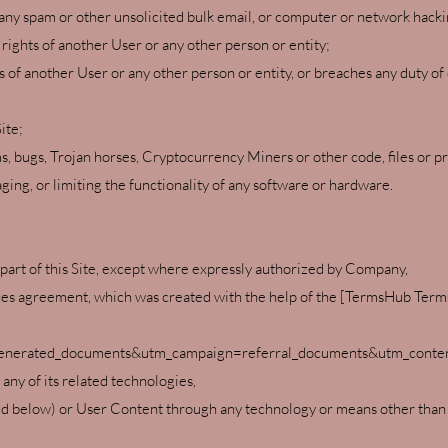
ny spam or other unsolicited bulk email, or computer or network hacki
 rights of another User or any other person or entity;
ts of another User or any other person or entity, or breaches any duty of
ite;
ms, bugs, Trojan horses, Cryptocurrency Miners or other code, files or p
ing, or limiting the functionality of any software or hardware.
 part of this Site, except where expressly authorized by Company,
vices agreement, which was created with the help of the [TermsHub Ter
nerated_documents&utm_campaign=referral_documents&utm_content
r any of its related technologies,
 below) or User Content through any technology or means other than th