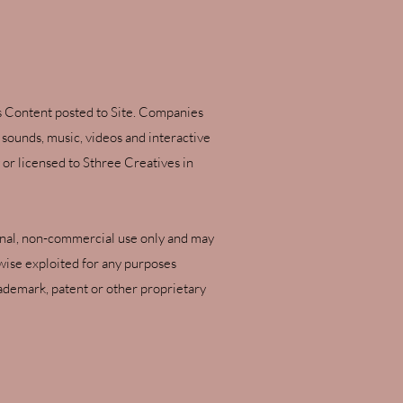
ies Content posted to Site. Companies
, sounds, music, videos and interactive
or licensed to Sthree Creatives in
rsonal, non-commercial use only and may
rwise exploited for any purposes
ademark, patent or other proprietary