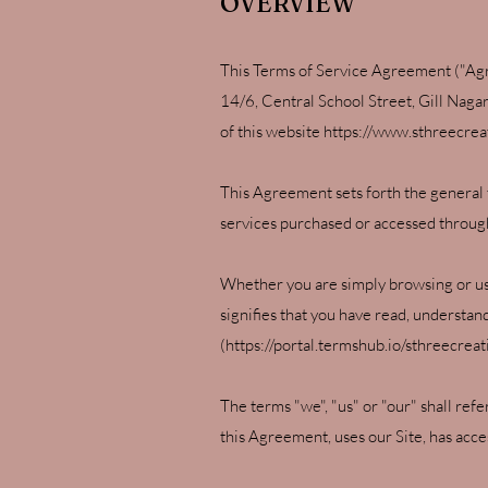
OVERVIEW
This Terms of Service Agreement ("Agr
14/6, Central School Street, Gill Naga
of this website
https://www.sthreecrea
This Agreement sets forth the general 
services purchased or accessed through 
Whether you are simply browsing or usi
signifies that you have read, understa
(
https://portal.termshub.io/sthreecrea
The terms "we", "us" or "our" shall ref
this Agreement, uses our Site, has acce