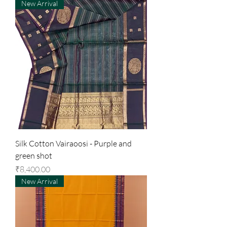
New Arrival
Silk Cotton Vairaoosi - Purple and
green shot
Price
₹8,400.00
New Arrival