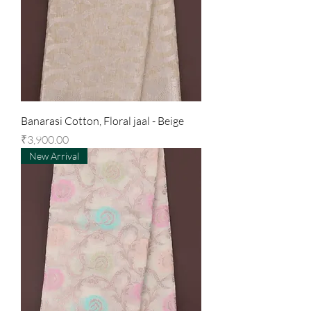
Banarasi Cotton, Floral jaal - Beige
Price
₹3,900.00
New Arrival