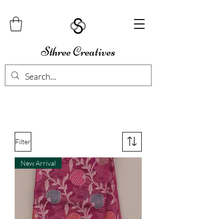
Sthree Creatives
Filter
New Arrival