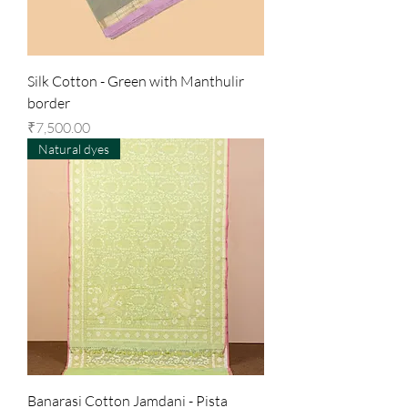
Silk Cotton - Green with Manthulir
border
Price
₹7,500.00
Natural dyes
Banarasi Cotton Jamdani - Pista