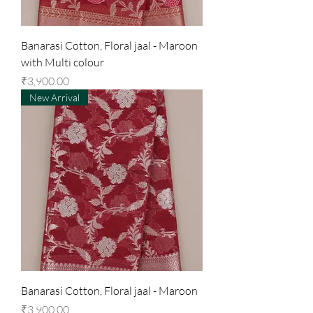
Banarasi Cotton, Floral jaal - Maroon
with Multi colour
Price
₹3,900.00
New Arrival
Banarasi Cotton, Floral jaal - Maroon
Price
₹3,900.00