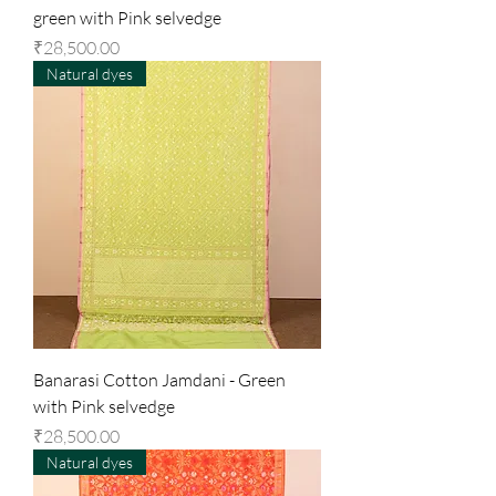
green with Pink selvedge
Price
₹28,500.00
Natural dyes
Banarasi Cotton Jamdani - Green
with Pink selvedge
Price
₹28,500.00
Natural dyes