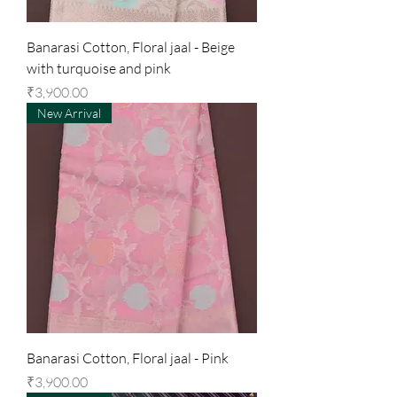
Banarasi Cotton, Floral jaal - Beige
with turquoise and pink
Price
₹3,900.00
New Arrival
Banarasi Cotton, Floral jaal - Pink
Price
₹3,900.00