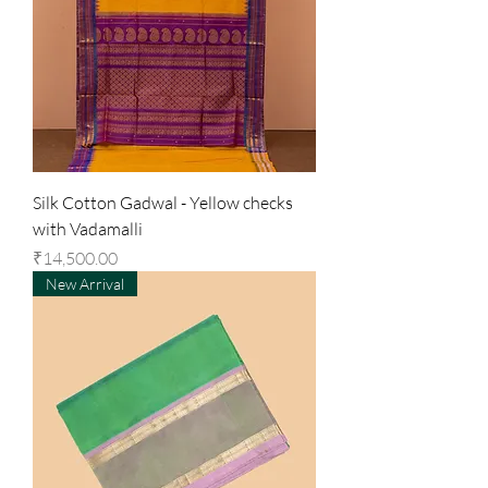
Silk Cotton Gadwal - Yellow checks
with Vadamalli
Price
₹14,500.00
New Arrival