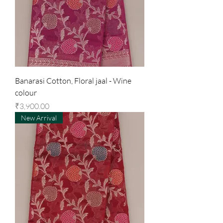
Banarasi Cotton, Floral jaal - Wine
colour
Price
₹3,900.00
New Arrival