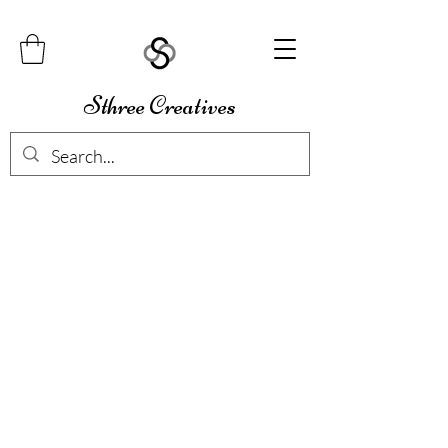
Sthree Creatives