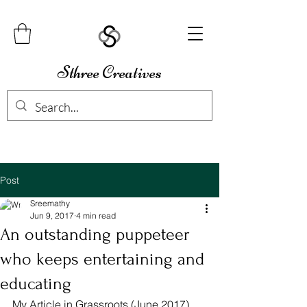
Sthree Creatives
Post
Sreemathy
Jun 9, 2017
4 min read
An outstanding puppeteer
who keeps entertaining and
educating
My Article in Grassroots (June 2017) 