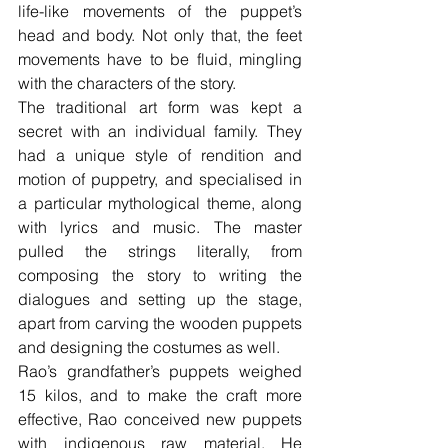
life-like movements of the puppet’s 
head and body. Not only that, the feet 
movements have to be fluid, mingling 
with the characters of the story.
The traditional art form was kept a 
secret with an individual family. They 
had a unique style of rendition and 
motion of puppetry, and specialised in 
a particular mythological theme, along 
with lyrics and music. The master 
pulled the strings literally, from 
composing the story to writing the 
dialogues and setting up the stage, 
apart from carving the wooden puppets 
and designing the costumes as well.
Rao’s grandfather’s puppets weighed 
15 kilos, and to make the craft more 
effective, Rao conceived new puppets 
with indigenous raw material. He 