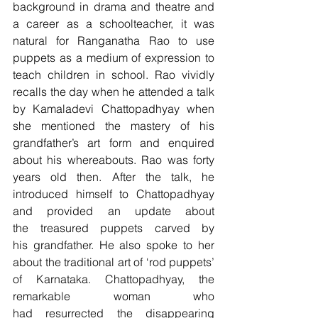
background in drama and theatre and 
a career as a schoolteacher, it was 
natural for Ranganatha Rao to use 
puppets as a medium of expression to 
teach children in school. Rao vividly 
recalls the day when he attended a talk 
by Kamaladevi Chattopadhyay when 
she mentioned the mastery of his 
grandfather’s art form and enquired 
about his whereabouts. Rao was forty 
years old then. After the talk, he 
introduced himself to Chattopadhyay 
and provided an update about 
the treasured puppets carved by 
his grandfather. He also spoke to her 
about the traditional art of ‘rod puppets’ 
of Karnataka. Chattopadhyay, the 
remarkable woman who 
had resurrected the disappearing 