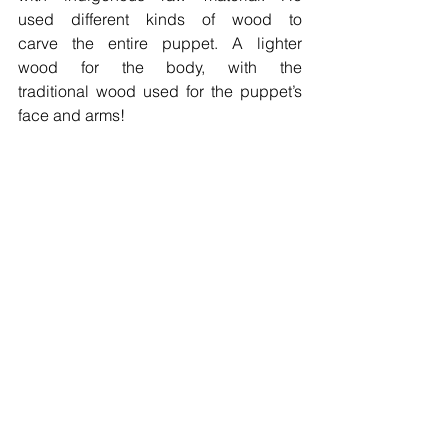
used different kinds of wood to 
carve the entire puppet. A lighter 
wood for the body, with the 
traditional wood used for the puppet’s 
face and arms!