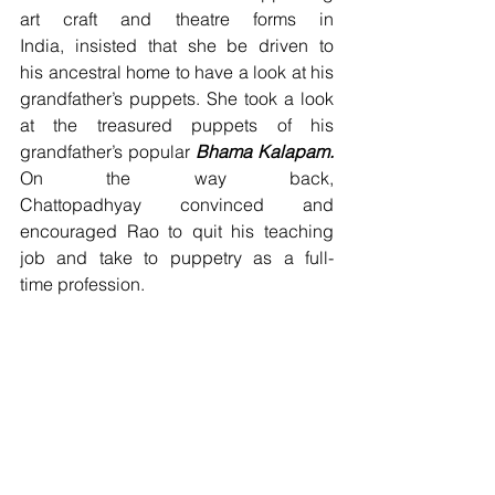
art craft and theatre forms in 
India, insisted that she be driven to 
his ancestral home to have a look at his 
grandfather’s puppets. She took a look 
at the treasured puppets of his 
grandfather’s popular 
Bhama Kalapam.
On the way back, 
Chattopadhyay convinced and 
encouraged Rao to quit his teaching 
job and take to puppetry as a full-
time profession.