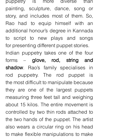
puppetry is more diverse than 
painting, sculpture, dance, song or 
story, and includes most of them. So, 
Rao had to equip himself with an 
additional honour’s degree in Kannada 
to script to new plays and songs 
for presenting different puppet stories.
Indian puppetry takes one of the four 
forms – 
glove, rod, string and 
shadow
. Rao’s family specialises in 
rod puppetry. The rod puppet is 
the most difficult to manipulate because 
they are one of the largest puppets 
measuring three feet tall and weighing 
about 15 kilos. The entire movement is 
controlled by two thin rods attached to 
the two hands of the puppet. The artist 
also wears a circular ring on his head 
to make flexible manipulations to make 