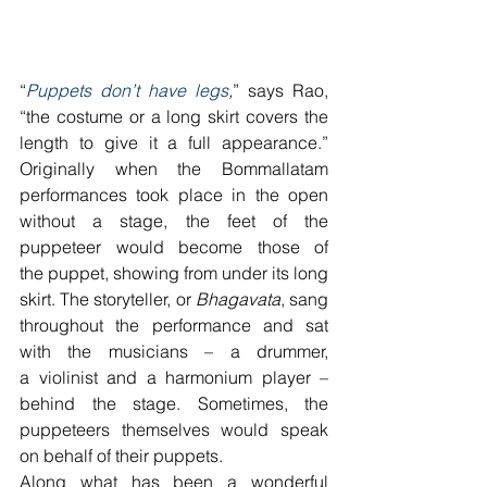
“
Puppets don’t have legs
,
” says Rao, 
“the costume or a long skirt covers the 
length to give it a full appearance.” 
Originally when the Bommallatam 
performances took place in the open 
without a stage, the feet of the 
puppeteer would become those of 
the puppet, showing from under its long 
skirt. The storyteller, or 
Bhagavata
, sang 
throughout the performance and sat 
with the musicians – a drummer, 
a violinist and a harmonium player – 
behind the stage. Sometimes, the 
puppeteers themselves would speak 
on behalf of their puppets.
Along what has been a wonderful 