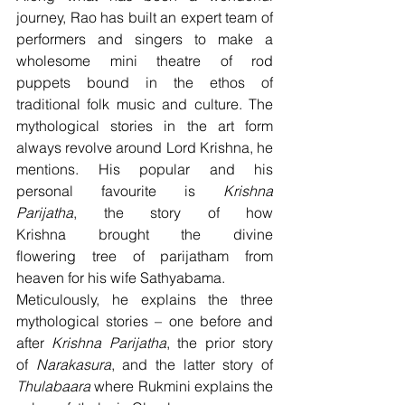
journey, Rao has built an expert team of 
performers and singers to make a 
wholesome mini theatre of rod 
puppets bound in the ethos of 
traditional folk music and culture. The 
mythological stories in the art form 
always revolve around Lord Krishna, he 
mentions. His popular and his 
personal favourite is 
Krishna 
Parijatha
, the story of how 
Krishna brought the divine 
flowering tree of parijatham from 
heaven for his wife Sathyabama.
Meticulously, he explains the three 
mythological stories – one before and 
after 
Krishna Parijatha
, the prior story 
of 
Narakasura
, and the latter story of 
Thulabaara
 where Rukmini explains the 