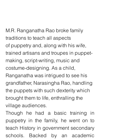
M.R. Ranganatha Rao broke family 
traditions to teach all aspects 
of puppetry and, along with his wife, 
trained artisans and troupes in puppet-
making, script-writing, music and 
costume-designing. As a child, 
Ranganatha was intrigued to see his 
grandfather, Narasingha Rao, handling 
the puppets with such dexterity which 
brought them to life, enthralling the 
village audiences.
Though he had a basic training in 
puppetry in the family, he went on to 
teach History in government secondary 
schools. Backed by an academic 