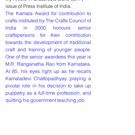
issue of Press Institute of India.
The Kamala Award for contribution to 
crafts instituted by The Crafts Council of 
India in 2000 honours senior 
craftspersons for their contribution 
towards the development of traditional 
craft and training of younger people. 
One of the senior awardees this year is 
M.R. Ranganatha Rao from Karnataka. 
At 85, his eyes light up as he recalls 
Kamaladevi Chattopadhyay playing a 
pivotal role in his decision to take up 
puppetry as a full-time profession, and 
quitting his government teaching job.