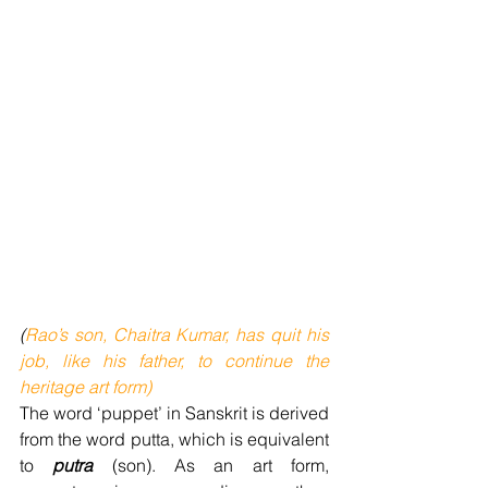
(
Rao’s son, Chaitra Kumar, has quit his 
job, like his father, to continue the 
heritage art form)
The word ‘puppet’ in Sanskrit is derived 
from the word putta, which is equivalent 
to 
putra 
(son). As an art form, 