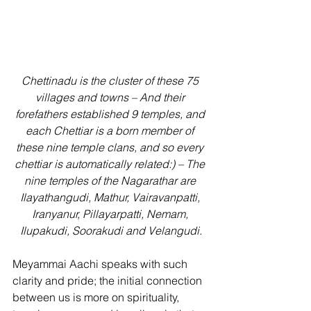
Chettinadu is the cluster of these 75 
villages and towns – And their 
forefathers established 9 temples, and 
each Chettiar is a born member of 
these nine temple clans, and so every 
chettiar is automatically related:) – The 
nine temples of the Nagarathar are 
Ilayathangudi, Mathur, Vairavanpatti, 
Iranyanur, Pillayarpatti, Nemam, 
Ilupakudi, Soorakudi and Velangudi.
Meyammai Aachi speaks with such 
clarity and pride; the initial connection 
between us is more on spirituality, 