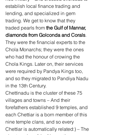
establish local finance trading and 
lending, and specialized in gem 
trading. We get to know that they 
traded pearls from 
the Gulf of Mannar, 
diamonds from Golconda and Corals
. 
They were the financial experts to the 
Chola Monarchs; they were the ones 
who had the honour of crowing the 
Chola Kings. Later on, their services 
were required by Pandya Kings too, 
and so they migrated to Pandiya Nadu 
in the 13th Century. 
Chettinadu is the cluster of these 75 
villages and towns – And their 
forefathers established 9 temples, and 
each Chettiar is a born member of this 
nine temple clans, and so every 
Chettiar is automatically related:) – The 