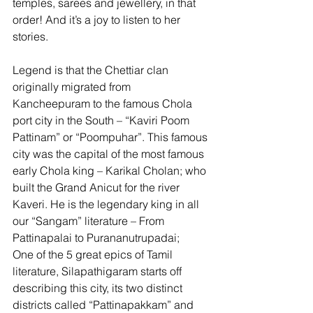
temples, sarees and jewellery, in that 
order! And it’s a joy to listen to her 
stories.  
Legend is that the Chettiar clan 
originally migrated from 
Kancheepuram to the famous Chola 
port city in the South – “Kaviri Poom 
Pattinam” or “Poompuhar”. This famous 
city was the capital of the most famous 
early Chola king – Karikal Cholan; who 
built the Grand Anicut for the river 
Kaveri. He is the legendary king in all 
our “Sangam” literature – From 
Pattinapalai to Purananutrupadai; 
One of the 5 great epics of Tamil 
literature, Silapathigaram starts off 
describing this city, its two distinct 
districts called “Pattinapakkam” and 