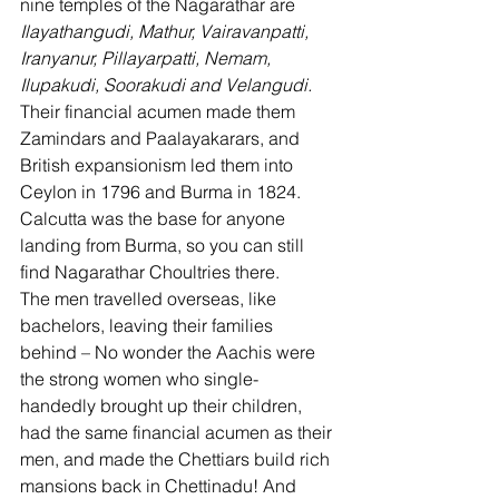
nine temples of the Nagarathar are 
Ilayathangudi, Mathur, Vairavanpatti, 
Iranyanur, Pillayarpatti, Nemam, 
Ilupakudi, Soorakudi and Velangudi.
Their financial acumen made them 
Zamindars and Paalayakarars, and 
British expansionism led them into 
Ceylon in 1796 and Burma in 1824. 
Calcutta was the base for anyone 
landing from Burma, so you can still 
find Nagarathar Choultries there. 
The men travelled overseas, like 
bachelors, leaving their families 
behind – No wonder the Aachis were 
the strong women who single-
handedly brought up their children, 
had the same financial acumen as their 
men, and made the Chettiars build rich 
mansions back in Chettinadu! And 