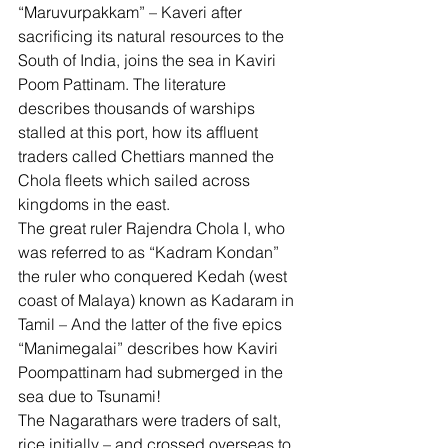
“Maruvurpakkam” – Kaveri after 
sacrificing its natural resources to the 
South of India, joins the sea in Kaviri 
Poom Pattinam. The literature 
describes thousands of warships 
stalled at this port, how its affluent 
traders called Chettiars manned the 
Chola fleets which sailed across 
kingdoms in the east. 
The great ruler Rajendra Chola I, who 
was referred to as “Kadram Kondan” 
the ruler who conquered Kedah (west 
coast of Malaya) known as Kadaram in 
Tamil – And the latter of the five epics 
“Manimegalai” describes how Kaviri 
Poompattinam had submerged in the 
sea due to Tsunami! 
The Nagarathars were traders of salt, 
rice initially – and crossed overseas to 