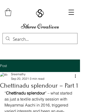
Sthree Creatives
Post
Sreemathy
Sep 20, 2021
3 min read
Chettinadu splendour – Part 1
“
Chettinadu splendour
” – what started 
as just a textile activity session with 
Meyammai Aachi in 2016, triggered 
varied interests and been an eye-