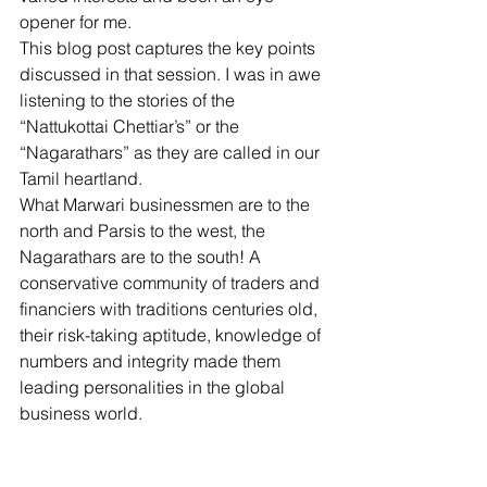
opener for me. 
This blog post captures the key points 
discussed in that session. I was in awe 
listening to the stories of the 
“Nattukottai Chettiar’s” or the 
“Nagarathars” as they are called in our 
Tamil heartland. 
What Marwari businessmen are to the 
north and Parsis to the west, the 
Nagarathars are to the south! A 
conservative community of traders and 
financiers with traditions centuries old, 
their risk-taking aptitude, knowledge of 
numbers and integrity made them 
leading personalities in the global 
business world. 