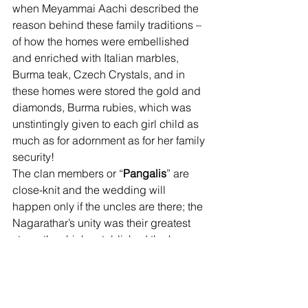
when Meyammai Aachi described the 
reason behind these family traditions – 
of how the homes were embellished 
and enriched with Italian marbles, 
Burma teak, Czech Crystals, and in 
these homes were stored the gold and 
diamonds, Burma rubies, which was 
unstintingly given to each girl child as 
much as for adornment as for her family 
security! 
The clan members or “
Pangalis
” are 
close-knit and the wedding will 
happen only if the uncles are there; the 
Nagarathar’s unity was their greatest 
strength, which established the huge 
joint family get-togethers – and that 
became the basis for the reputation of 
their hospitality, connoisseurs of 
exceptional cuisine. And finally 