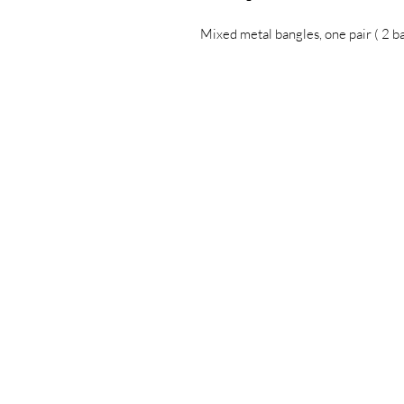
Mixed metal bangles, one pair ( 2 b