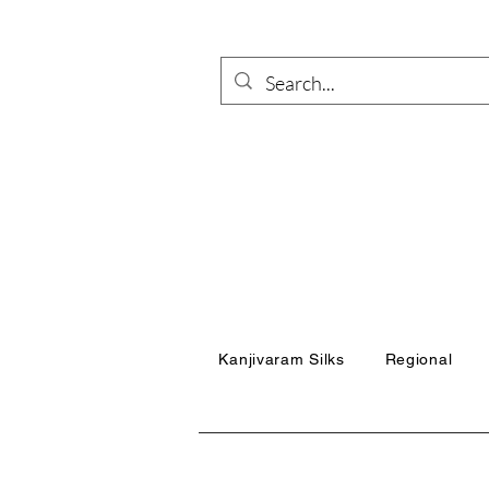
Kanjivaram Silks
Regional