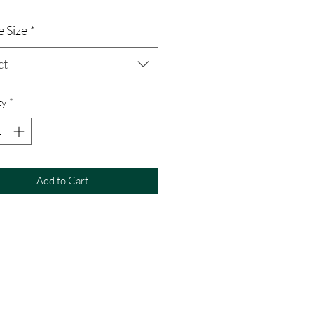
 Size
*
ct
ty
*
Add to Cart