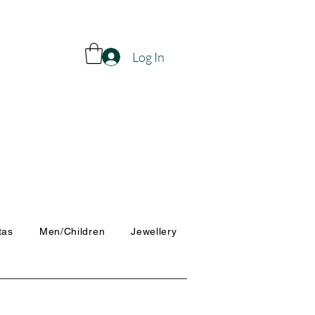
Log In
tas
Men/Children
Jewellery