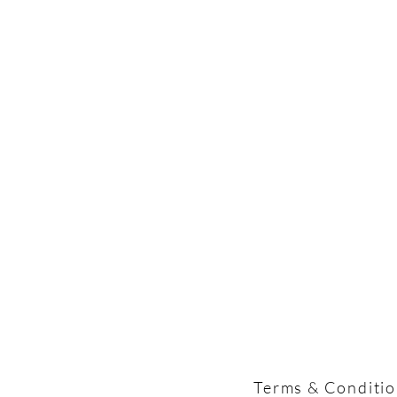
Terms & Conditi