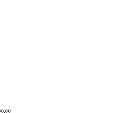
Price
00.00