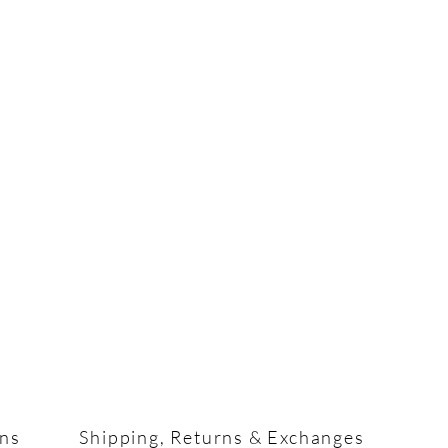
ons
Shipping, Returns & Exchanges