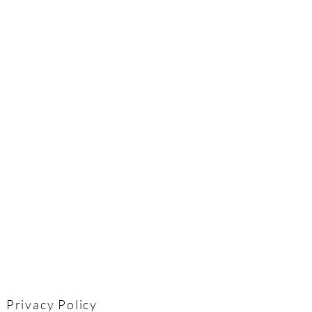
Privacy Policy