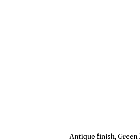
Antique finish, Green