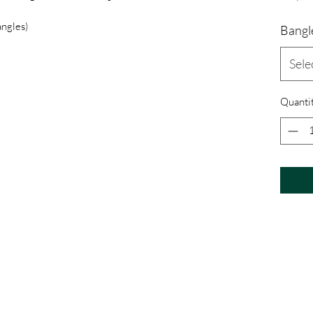
angles)
Bangle
Sele
Quanti