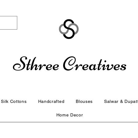
Sthree Creatives
Silk Cottons
Handcrafted
Blouses
Salwar & Dupat
Home Decor