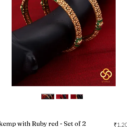
 kemp with Ruby red - Set of 2
₹1,2