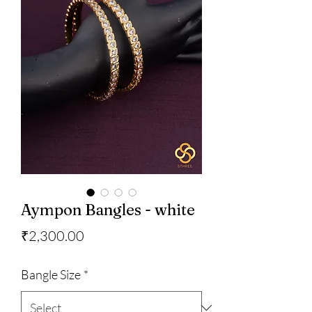
Aympon Bangles - white
Price
₹2,300.00
Bangle Size
*