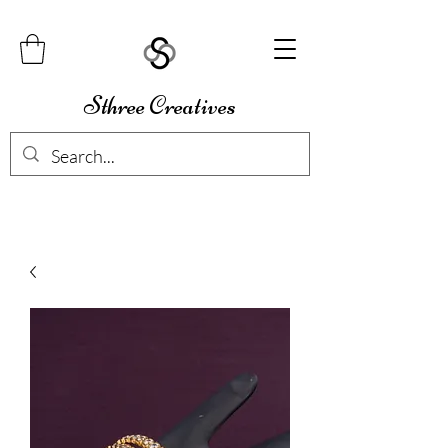
Sthree Creatives