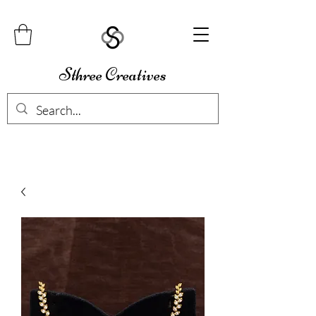
Sthree Creatives