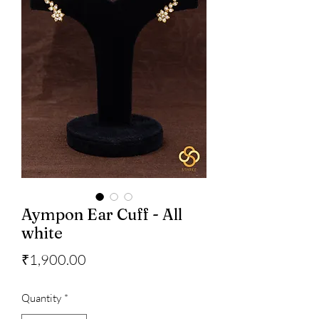
Aympon Ear Cuff - All
white
Price
₹1,900.00
Quantity
*