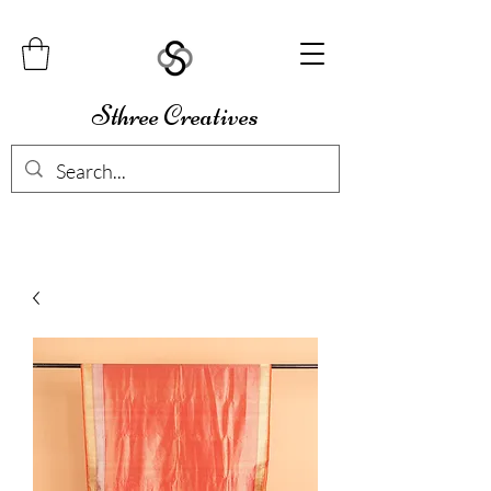
Sthree Creatives