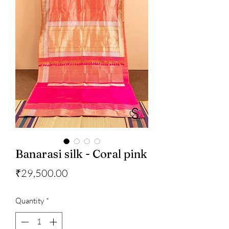
Banarasi silk - Coral pink
Price
₹29,500.00
Quantity
*