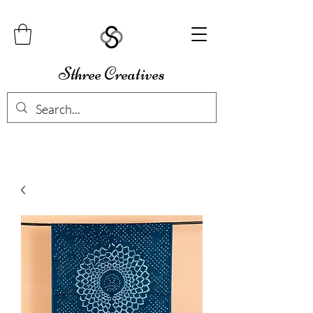
Sthree Creatives