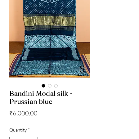
Bandini Modal silk -
Prussian blue
Price
₹6,000.00
Quantity
*