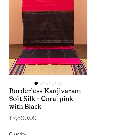
Borderless Kanjivaram -
Soft Silk - Coral pink
with Black
Price
₹9,800.00
Quantity
*