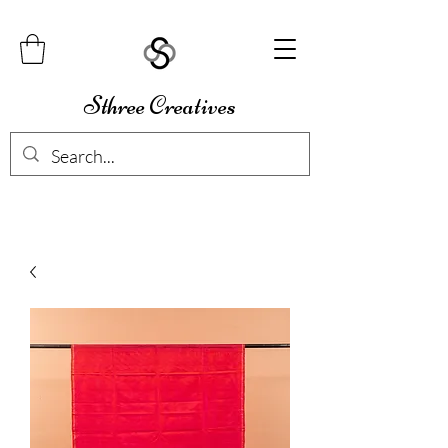
Sthree Creatives