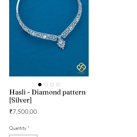
Hasli - Diamond pattern
[Silver]
Price
₹7,500.00
Quantity
*