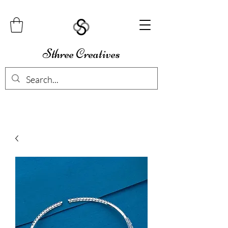
Sthree Creatives