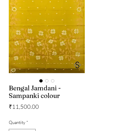
Bengal Jamdani -
Sampanki colour
Price
₹11,500.00
Quantity
*