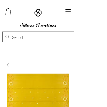
Sthree Creatives