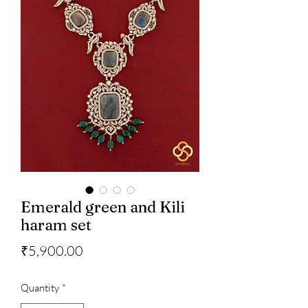
Emerald green and Kili
haram set
Price
₹5,900.00
Quantity
*