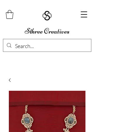
Sthree Creatives