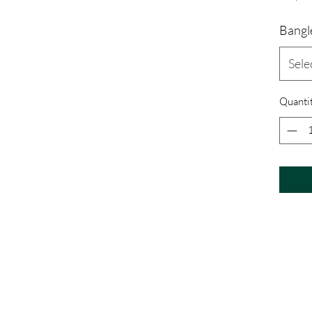
Bangle
Sele
Quanti