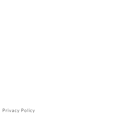
Privacy Policy