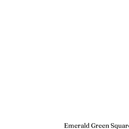
Emerald Green Square 