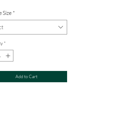
 Size
*
ct
ty
*
Add to Cart