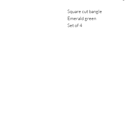
Square cut bangle
Emerald green
Set of 4