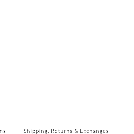
ons
Shipping, Returns & Exchanges