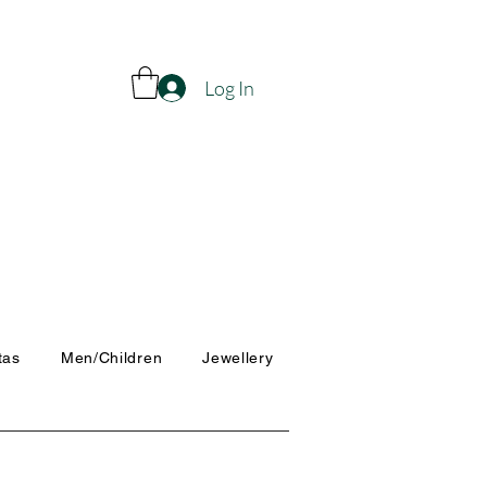
Log In
tas
Men/Children
Jewellery