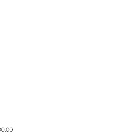
Price
00.00