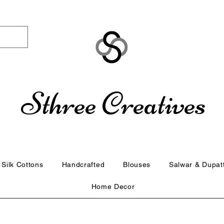
Sthree Creatives
Silk Cottons
Handcrafted
Blouses
Salwar & Dupat
Home Decor