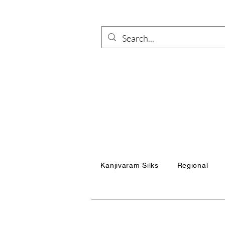
Kanjivaram Silks
Regional