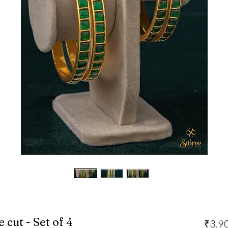
cut - Set of 4
₹3,9