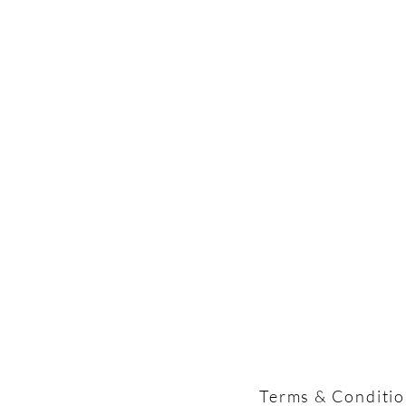
Terms & Conditi