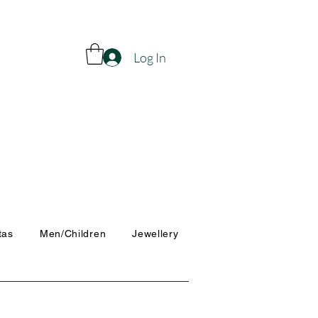
Log In
tas
Men/Children
Jewellery