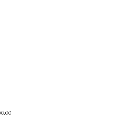
Price
00.00