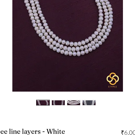
ee line layers - White
₹6,0