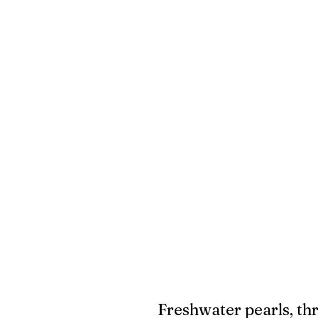
Freshwater pearls, thr