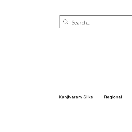
Kanjivaram Silks
Regional