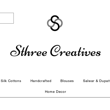
Sthree Creatives
Silk Cottons
Handcrafted
Blouses
Salwar & Dupat
Home Decor