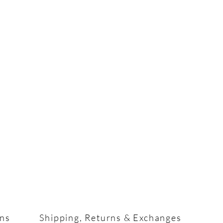
ons
Shipping, Returns & Exchanges