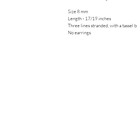
Size 8 mm
Length - 17/19 inches
Three lines stranded, with a tassel 
No earrings