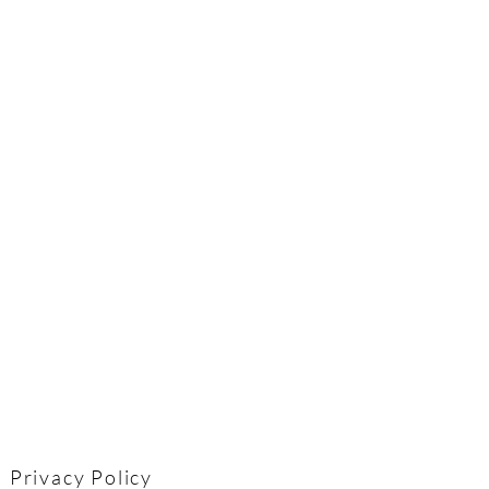
Privacy Policy