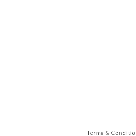
Terms & Conditi