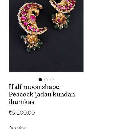
Half moon shape -
Peacock jadau kundan
jhumkas
Price
₹5,200.00
Quantity
*