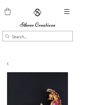
Sthree Creatives