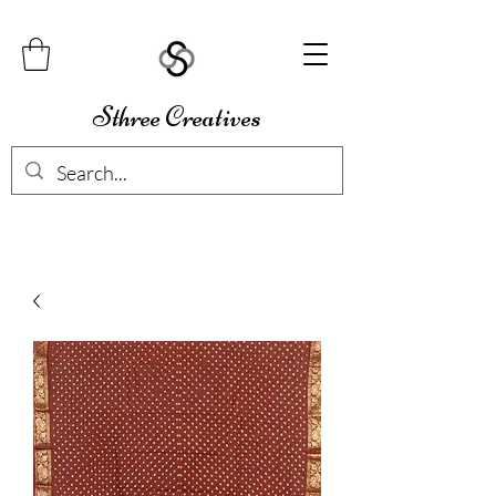
Sthree Creatives