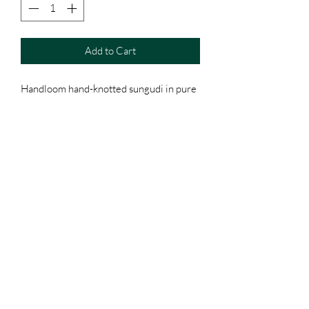
Add to Cart
Handloom hand-knotted sungudi in pure
cotton
Zari pallu
With running blouse
Please note: Tiny irregularities in the
hand-knotted size of knots are an
authenticity of the art.
Terms & Conditions
Shipping, Returns & Exchanges