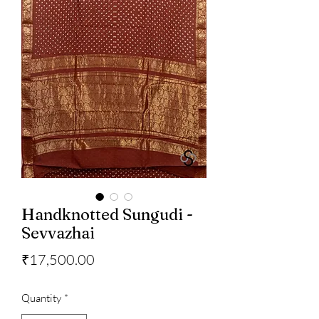
Handknotted Sungudi -
Sevvazhai
Price
₹17,500.00
Quantity
*