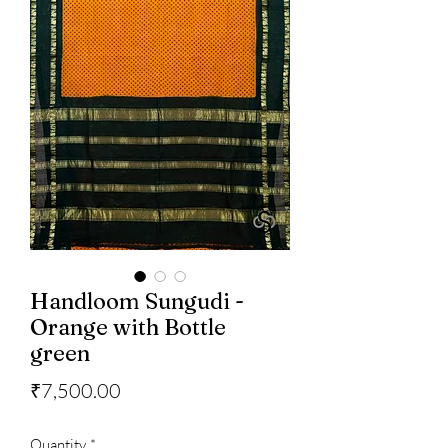
Handloom Sungudi -
Orange with Bottle
green
Price
₹7,500.00
Quantity
*