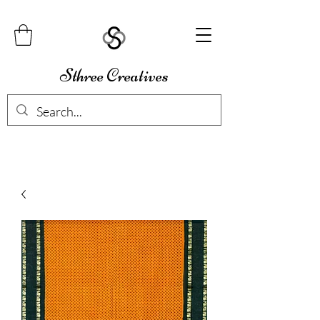
Sthree Creatives