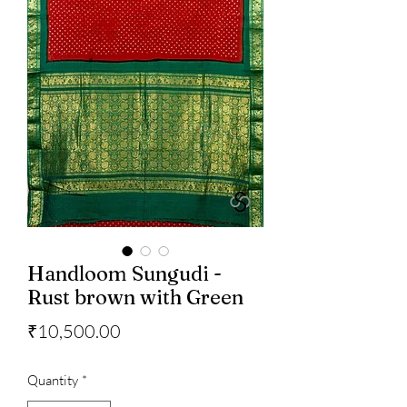
Handloom Sungudi -
Rust brown with Green
Price
₹10,500.00
Quantity
*