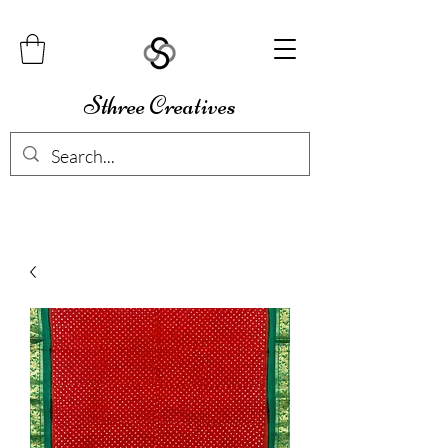
Sthree Creatives