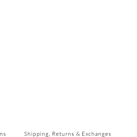
ons
Shipping, Returns & Exchanges