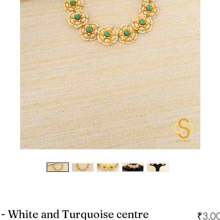
- White and Turquoise centre
₹3,0