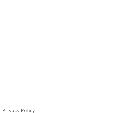
Privacy Policy