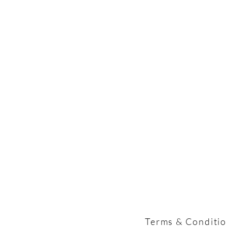
Terms & Conditi