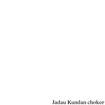
Jadau Kundan choker 