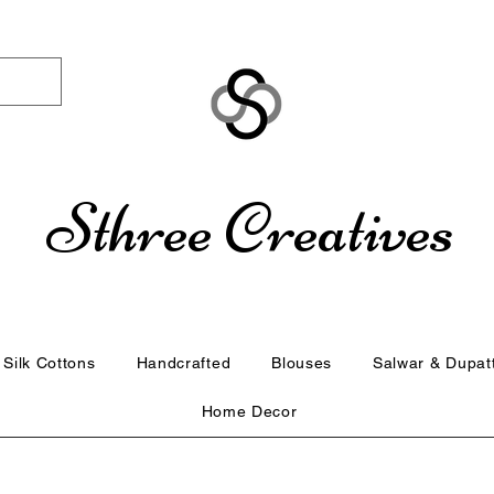
Sthree Creatives
Silk Cottons
Handcrafted
Blouses
Salwar & Dupat
Home Decor