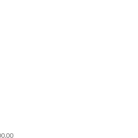
Price
00.00