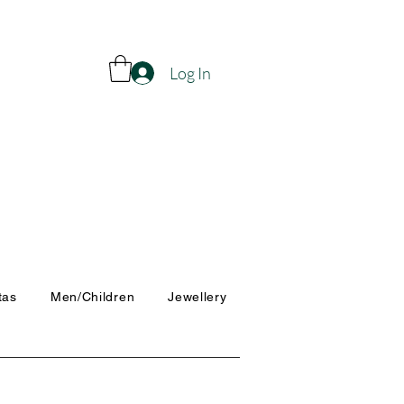
Log In
tas
Men/Children
Jewellery