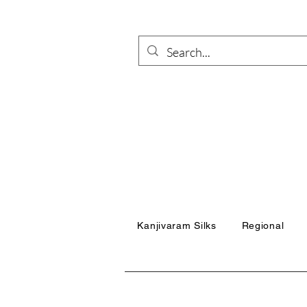
Kanjivaram Silks
Regional