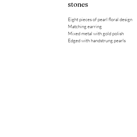
stones
Eight pieces of pearl floral design
Matching earring
Mixed metal with gold polish
Edged with handstrung pearls