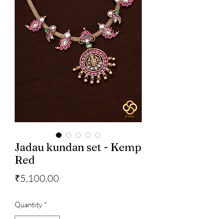
Jadau kundan set - Kemp
Red
Price
₹5,100.00
Quantity
*