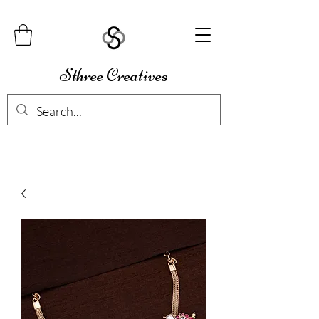
Sthree Creatives