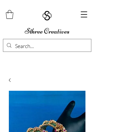
Sthree Creatives