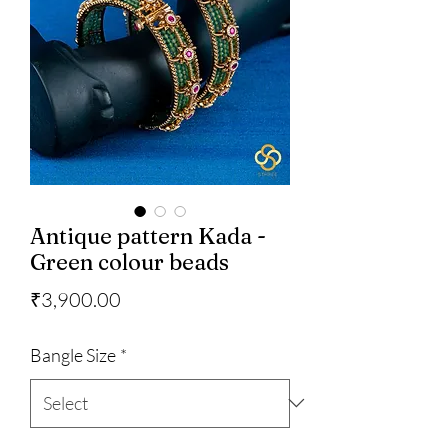
Antique pattern Kada -
Green colour beads
Price
₹3,900.00
Bangle Size
*