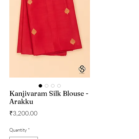
Kanjivaram Silk Blouse -
Arakku
Price
₹3,200.00
Quantity
*