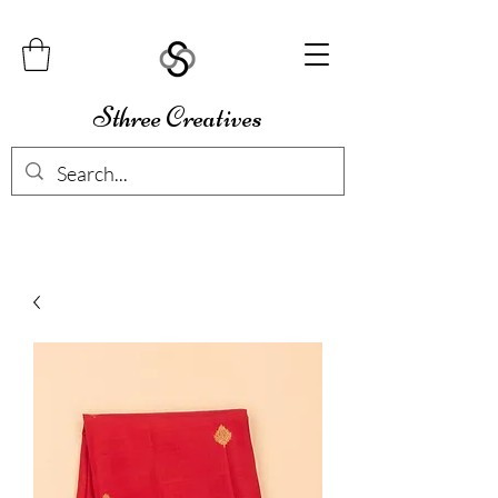
Sthree Creatives