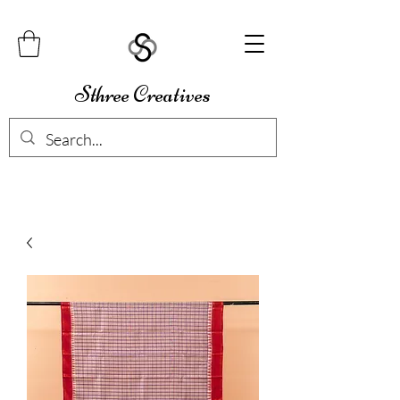
Sthree Creatives