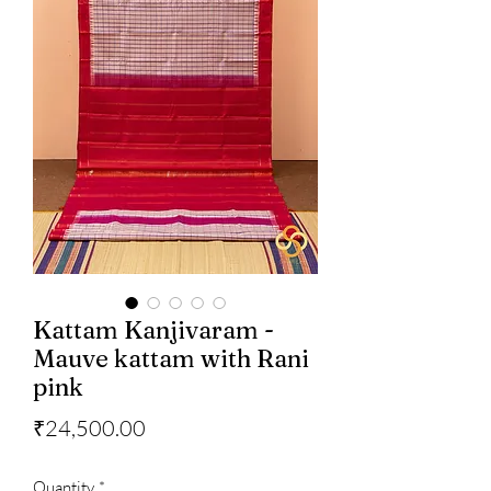
Kattam Kanjivaram -
Mauve kattam with Rani
pink
Price
₹24,500.00
Quantity
*