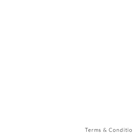
Terms & Conditi