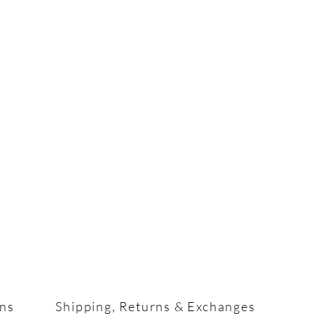
ons
Shipping, Returns & Exchanges