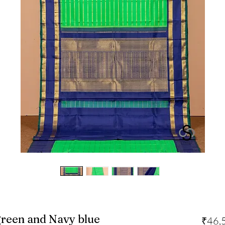
green and Navy blue
₹46,