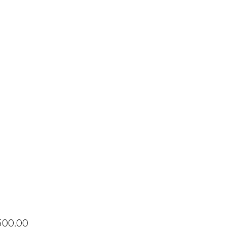
Price
500.00