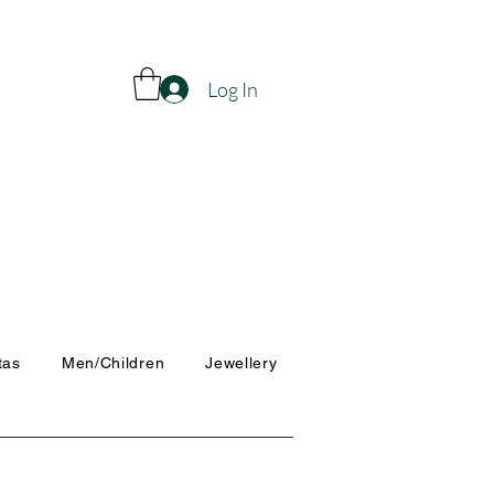
Log In
tas
Men/Children
Jewellery