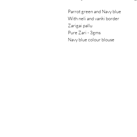
Parrot green and Navy blue
With neli and vanki border
Zarigai pallu
Pure Zari - 3gms
Navy blue colour blouse