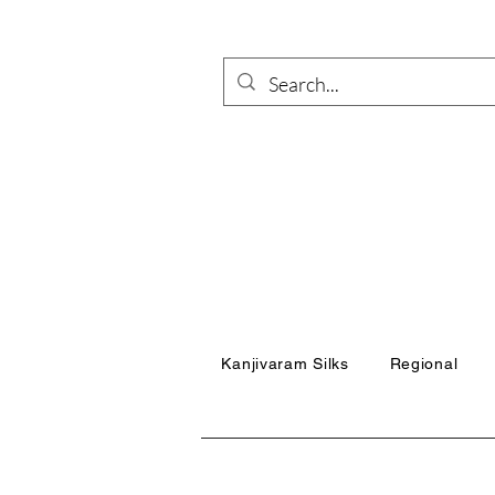
Kanjivaram Silks
Regional