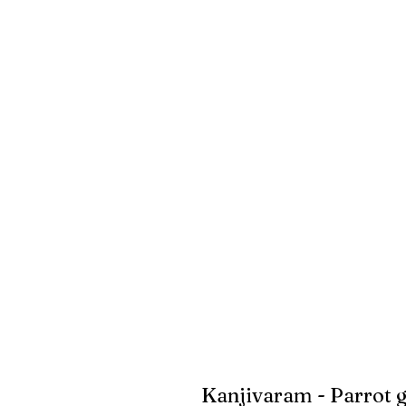
Kanjivaram - Parrot 