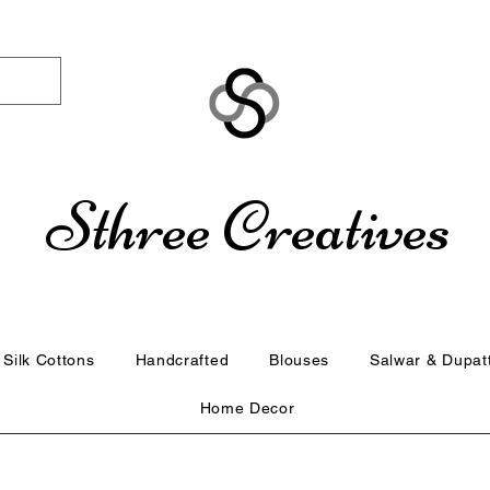
Sthree Creatives
Silk Cottons
Handcrafted
Blouses
Salwar & Dupat
Home Decor