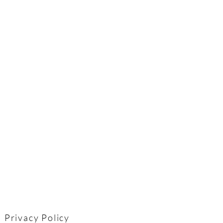
Privacy Policy