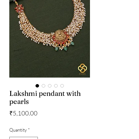
Lakshmi pendant with
pearls
Price
₹5,100.00
Quantity
*