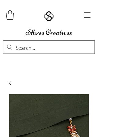
Sthree Creatives