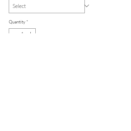
Quantity
*
Add to Cart
Lakshmi pendant with square kemp
set of 2
Terms & Conditions
Shipping, Returns & Exchanges