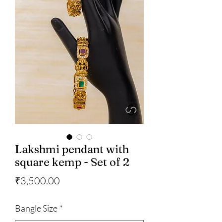
Lakshmi pendant with
square kemp - Set of 2
Price
₹3,500.00
Bangle Size
*