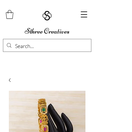
Sthree Creatives