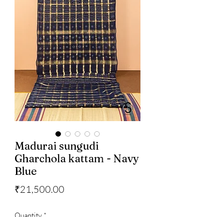
Madurai sungudi
Gharchola kattam - Navy
Blue
Price
₹21,500.00
Quantity
*