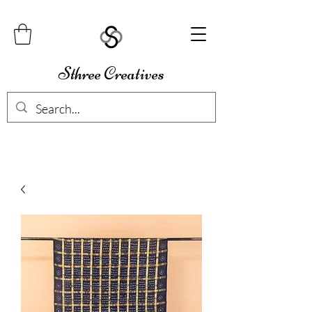
Sthree Creatives