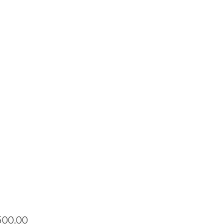
Price
500.00