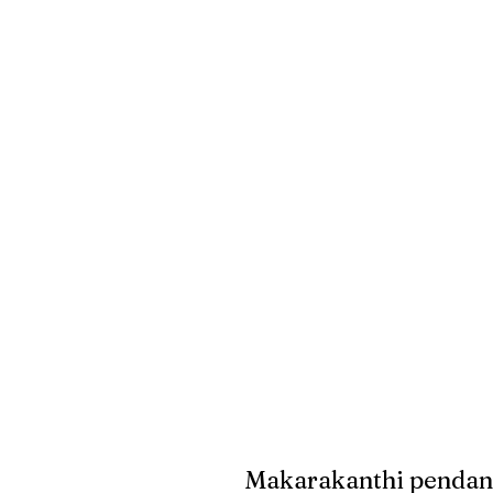
Makarakanthi pendant 