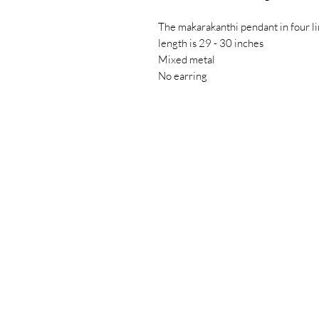
The makarakanthi pendant in four l
length is 29 - 30 inches
Mixed metal
No earring