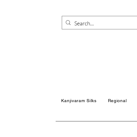
Kanjivaram Silks
Regional