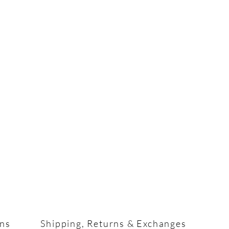
ons
Shipping, Returns & Exchanges