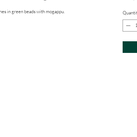
ines in green beads with mogappu.
Quanti