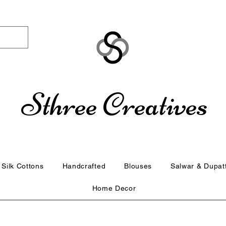
Sthree Creatives
Silk Cottons
Handcrafted
Blouses
Salwar & Dupat
Home Decor