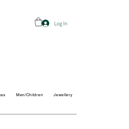
Log In
tas
Men/Children
Jewellery