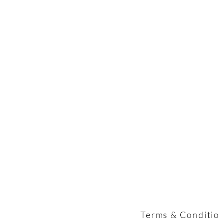
Terms & Conditi