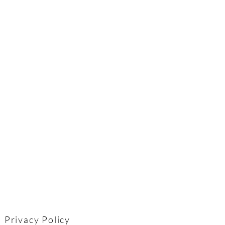
Privacy Policy