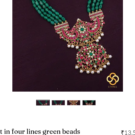
in four lines green beads
₹13,