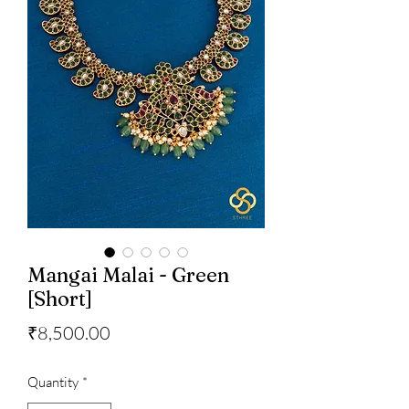
Mangai Malai - Green
[Short]
Price
₹8,500.00
Quantity
*