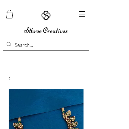
Sthree Creatives