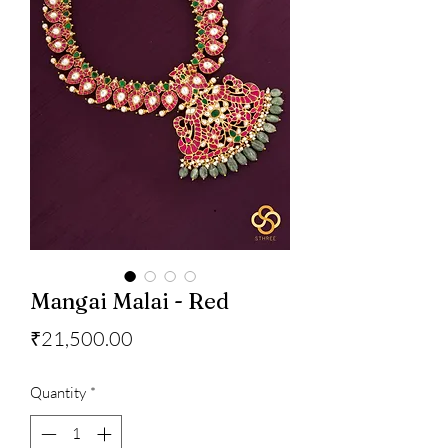
Mangai Malai - Red
Price
₹21,500.00
Quantity
*