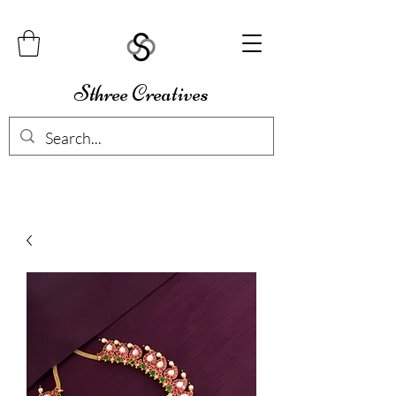
Sthree Creatives