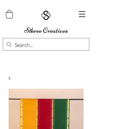
Sthree Creatives