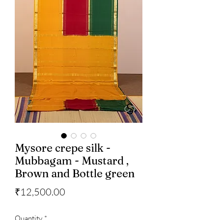
Mysore crepe silk -
Mubbagam - Mustard ,
Brown and Bottle green
Price
₹12,500.00
Quantity
*