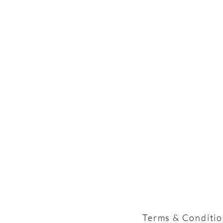
Terms & Conditi