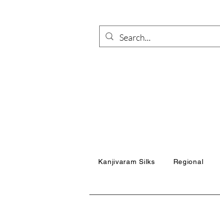
Kanjivaram Silks
Regional