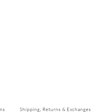
ons
Shipping, Returns & Exchanges