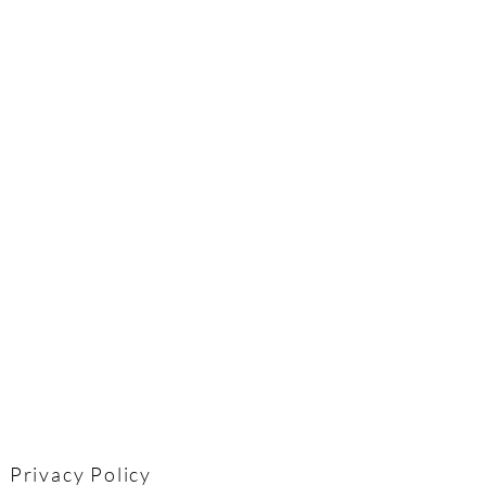
Privacy Policy