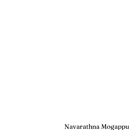
Navarathna Mogappu 