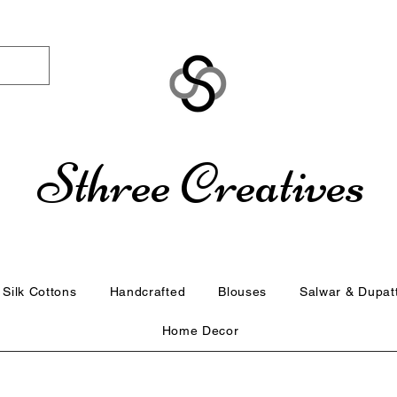
Sthree Creatives
Silk Cottons
Handcrafted
Blouses
Salwar & Dupat
Home Decor