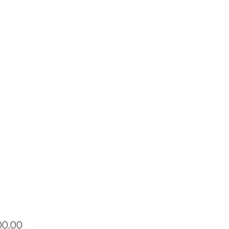
Price
00.00