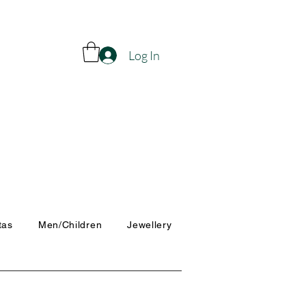
Log In
tas
Men/Children
Jewellery