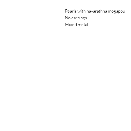
Pearls with navarathna mogappu
No earrings
Mixed metal