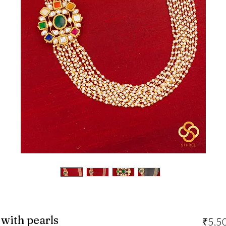
with pearls
₹5,5