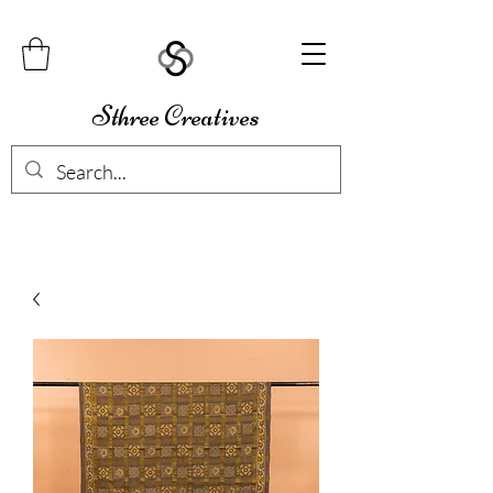
Sthree Creatives