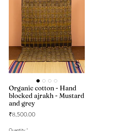
Organic cotton - Hand
blocked ajrakh - Mustard
and grey
Price
₹8,500.00
Quantity
*