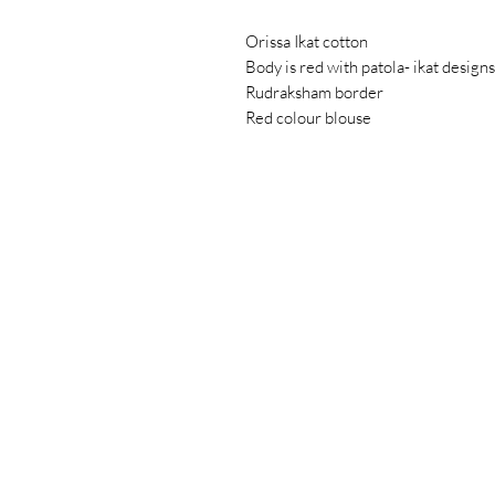
Orissa Ikat cotton
Body is red with patola- ikat designs
Rudraksham border
Red colour blouse