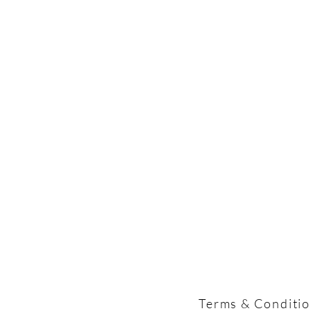
Terms & Conditi