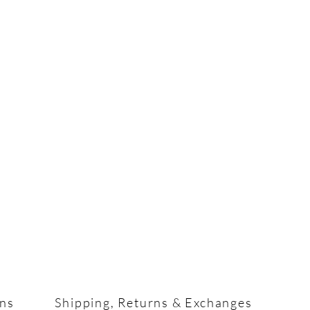
ons
Shipping, Returns & Exchanges