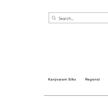
Kanjivaram Silks
Regional