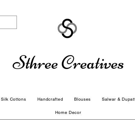
Sthree Creatives
Silk Cottons
Handcrafted
Blouses
Salwar & Dupat
Home Decor