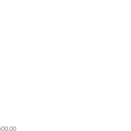
Price
500.00