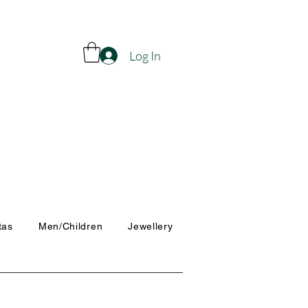
Log In
tas
Men/Children
Jewellery