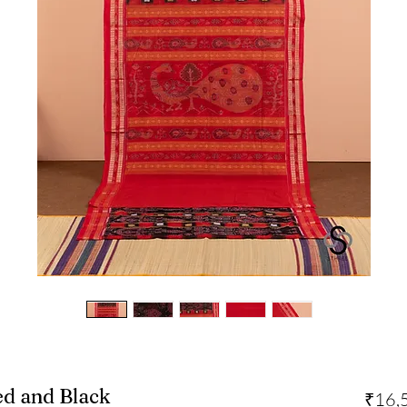
ed and Black
₹16,