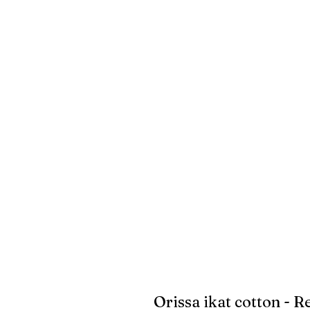
Orissa ikat cotton - R