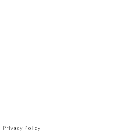
Privacy Policy