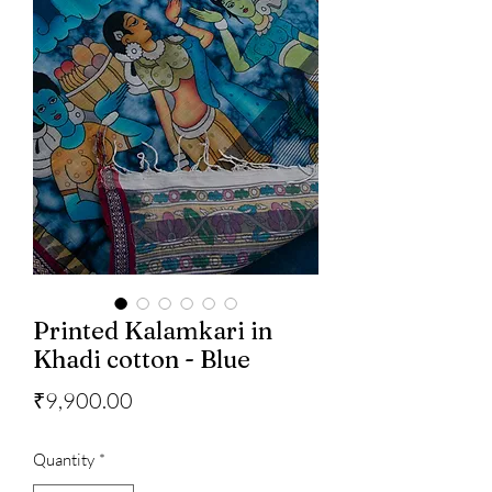
Printed Kalamkari in
Khadi cotton - Blue
Price
₹9,900.00
Quantity
*