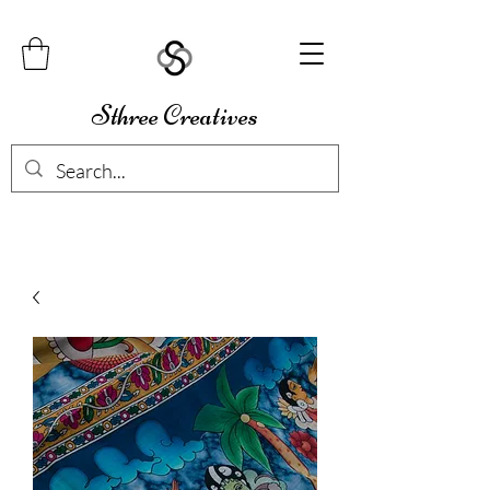
Sthree Creatives