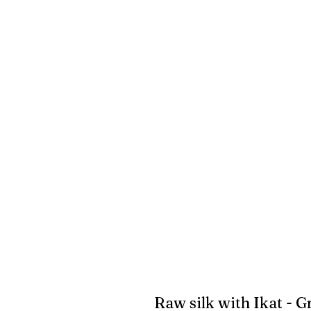
Raw silk with Ikat - 