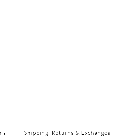
ons
Shipping, Returns & Exchanges