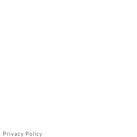
Privacy Policy