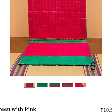
Green with Pink
₹10,