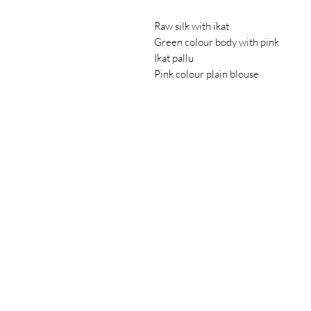
Raw silk with ikat
Green colour body with pink
Ikat pallu
Pink colour plain blouse