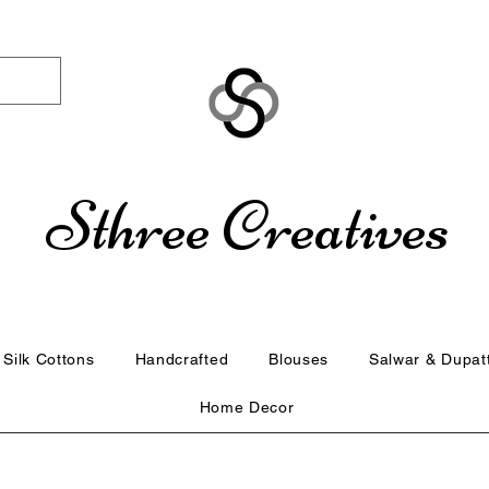
Sthree Creatives
Silk Cottons
Handcrafted
Blouses
Salwar & Dupat
Home Decor