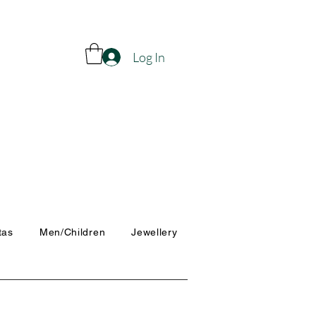
Log In
tas
Men/Children
Jewellery