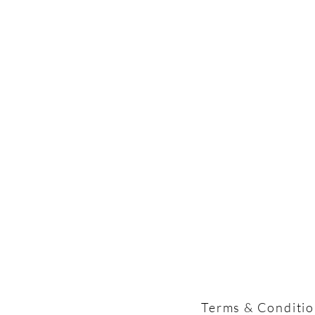
Terms & Conditi