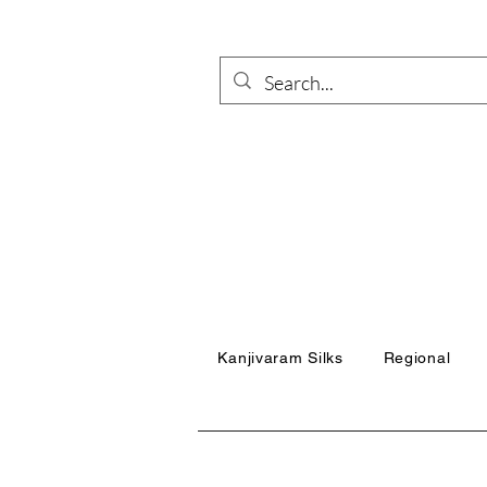
Kanjivaram Silks
Regional