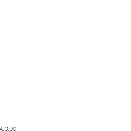
Price
500.00