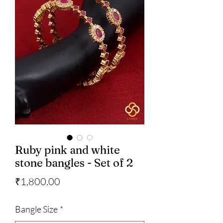
Ruby pink and white
stone bangles - Set of 2
Price
₹1,800.00
Bangle Size
*