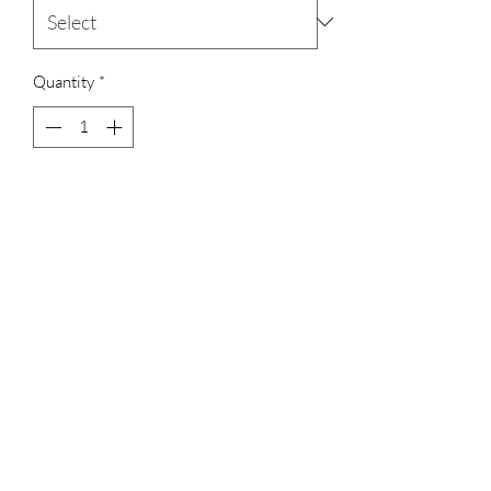
Quantity
*
Add to Cart
Set of 2 bangles
Ruby pink and white zircons
Terms & Conditions