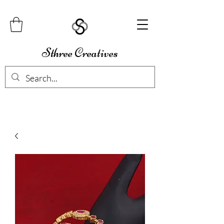
Sthree Creatives