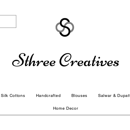
Sthree Creatives
Silk Cottons
Handcrafted
Blouses
Salwar & Dupat
Home Decor