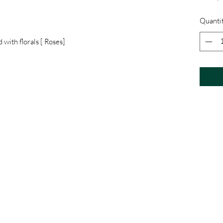
Quanti
 with florals [ Roses]