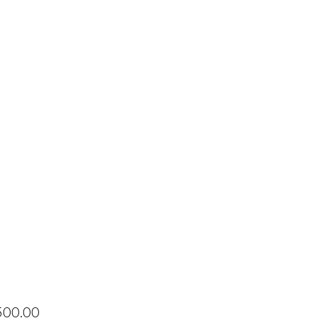
Price
500.00