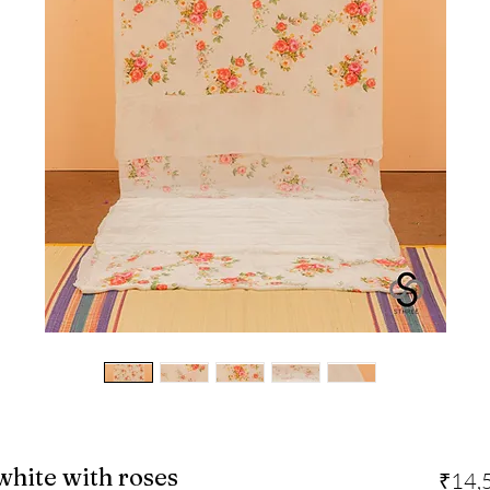
-white with roses
₹14,