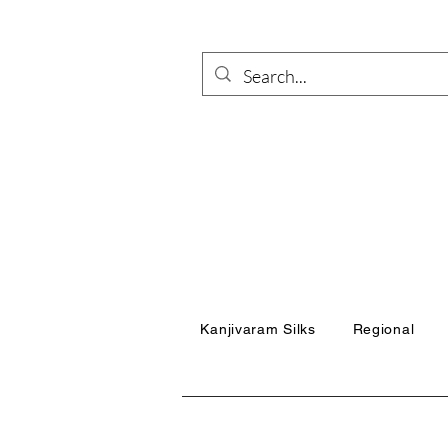
Kanjivaram Silks
Regional