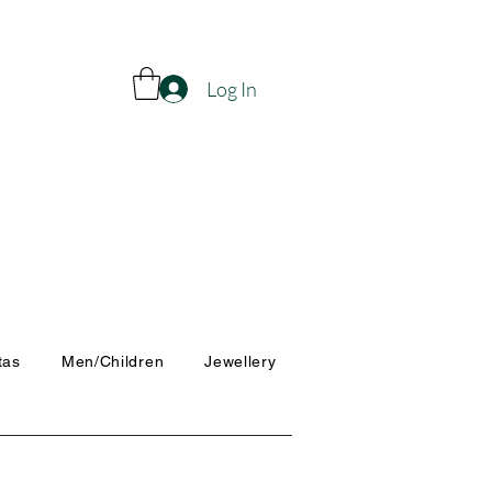
Log In
tas
Men/Children
Jewellery