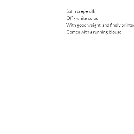
Satin crepe silk
Off - white colour
With good weight, and finely printed
Comes with a running blouse