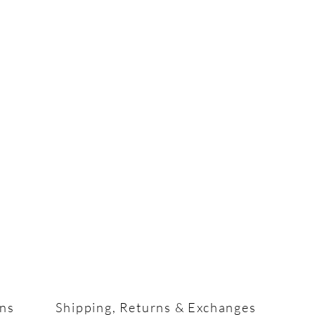
ons
Shipping, Returns & Exchanges