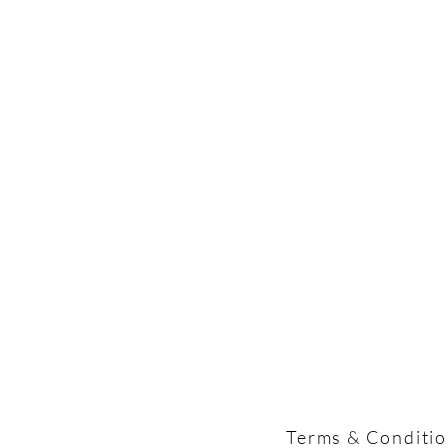
Terms & Conditi