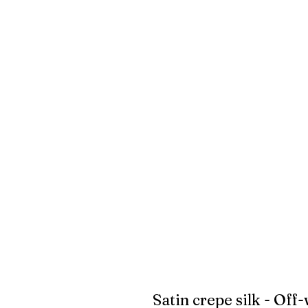
Satin crepe silk - Off