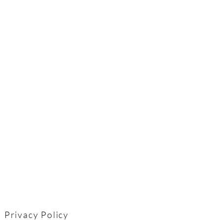
Privacy Policy