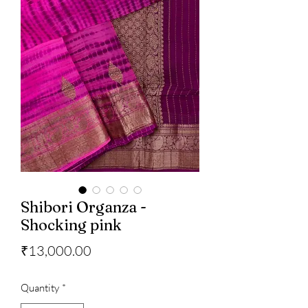
Shibori Organza -
Shocking pink
Price
₹13,000.00
Quantity
*