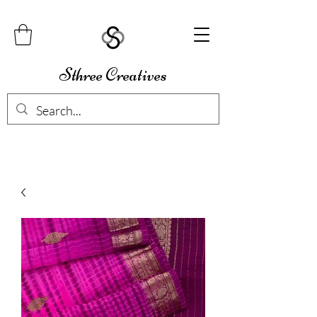
Sthree Creatives