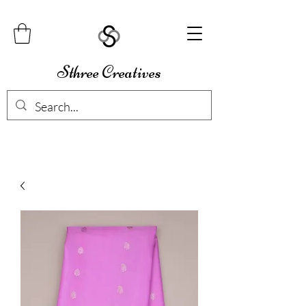
Sthree Creatives