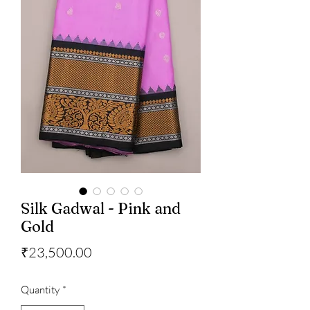
Silk Gadwal - Pink and
Gold
Price
₹23,500.00
Quantity
*