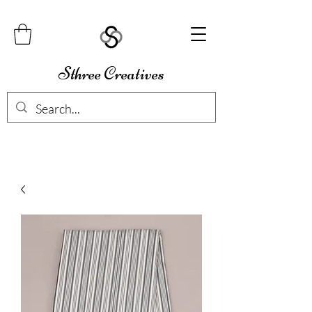
Sthree Creatives