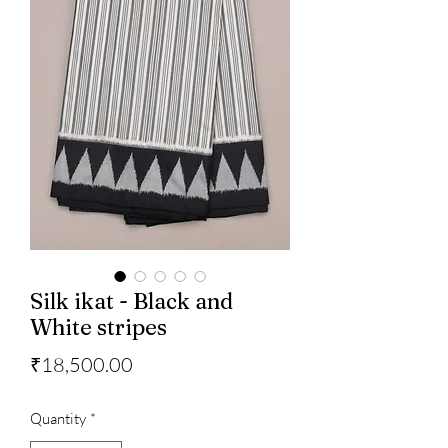
Silk ikat - Black and
White stripes
Price
₹18,500.00
Quantity
*