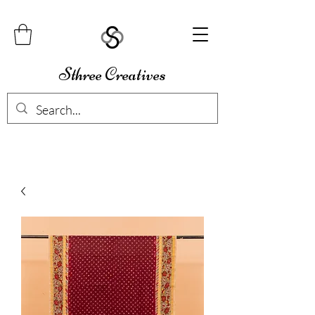
Sthree Creatives