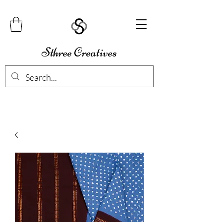
Sthree Creatives