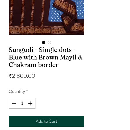
Sungudi - Single dots -
Blue with Brown Mayil &
Chakram border
Price
₹2,800.00
Quantity
*
Add to Cart