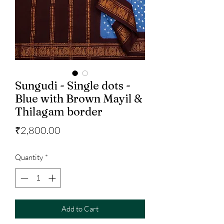
Sungudi - Single dots -
Blue with Brown Mayil &
Thilagam border
Price
₹2,800.00
Quantity
*
Add to Cart