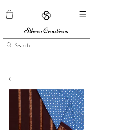
Sthree Creatives