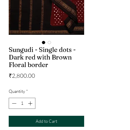
Sungudi - Single dots -
Dark red with Brown
Floral border
Price
₹2,800.00
Quantity
*
Add to Cart