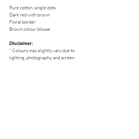
Pure cotton, single dots
Dark red with brown
Floral border
Brown colour blouse
Disclaimer:
* Colours may slightly vary due to
lighting, photography, and screen
settings.
* Small dye marks, colour spreads, or
weaving irregularities are a natural part
of the traditional dyeing and
handcrafting process, making each saree
unique.
* No refunds, returns, or exchanges
available.