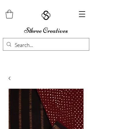
Sthree Creatives